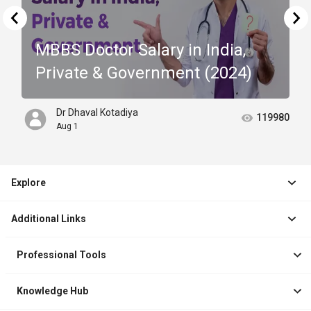
MBBS Doctor Salary in India,
Private & Government (2024)
Dr Dhaval Kotadiya
119980
Aug 1
Explore
Jobs
Additional Links
Courses
Healthcare Career App
Events
Professional Tools
Drop Your Resume
Logbook
Course After 12th
Knowledge Hub
Resume Builder