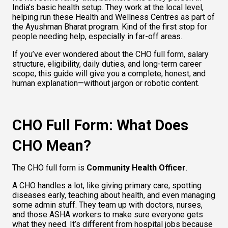
India's basic health setup. They work at the local level, 
helping run these Health and Wellness Centres as part of 
the Ayushman Bharat program. Kind of the first stop for 
people needing help, especially in far-off areas.
If you’ve ever wondered about the CHO full form, salary 
structure, eligibility, daily duties, and long-term career 
scope, this guide will give you a complete, honest, and 
human explanation—without jargon or robotic content.
CHO Full Form: What Does 
CHO Mean?
The CHO full form is 
Community Health Officer
.
A CHO handles a lot, like giving primary care, spotting 
diseases early, teaching about health, and even managing 
some admin stuff. They team up with doctors, nurses, 
and those ASHA workers to make sure everyone gets 
what they need. It’s different from hospital jobs because 