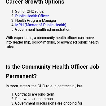
Career Growth Options
Senior CHO roles
Public Health Officer
Health Program Manager
MPH (Master of Public Health)
Government health administration
With experience, a community health officer can move 
into leadership, policy-making, or advanced public health 
roles.
Is the Community Health Officer Job 
Permanent?
In most states, the CHO role is contractual, but:
Contracts are long-term
Renewals are common
Government discussions are ongoing for 