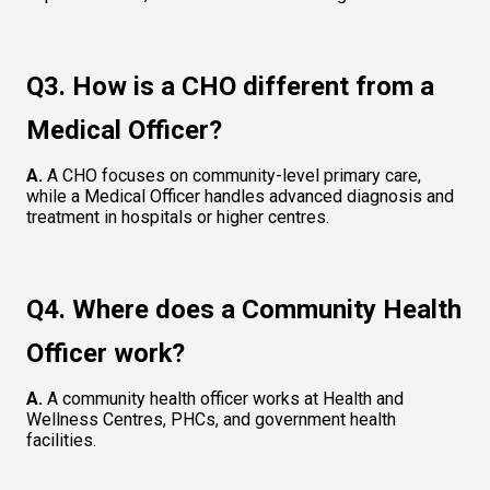
Q3. How is a CHO different from a 
Medical Officer?
A.
 A CHO focuses on community-level primary care, 
while a Medical Officer handles advanced diagnosis and 
treatment in hospitals or higher centres.
Q4. Where does a Community Health 
Officer work?
A. 
A community health officer works at Health and 
Wellness Centres, PHCs, and government health 
facilities.