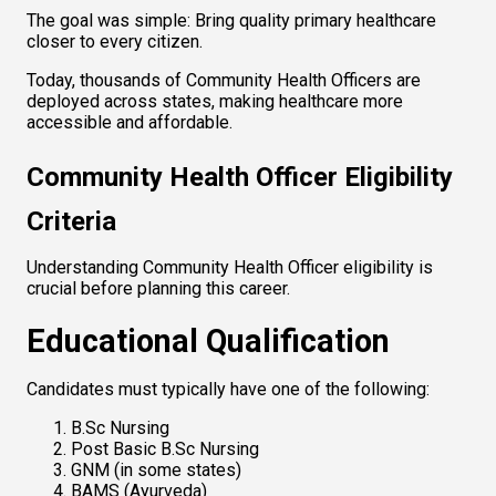
The goal was simple: Bring quality primary healthcare 
closer to every citizen.
Today, thousands of Community Health Officers are 
deployed across states, making healthcare more 
accessible and affordable.
Community Health Officer Eligibility 
Criteria
Understanding Community Health Officer eligibility is 
crucial before planning this career.
Educational Qualification
Candidates must typically have one of the following:
B.Sc Nursing
Post Basic B.Sc Nursing
GNM (in some states)
BAMS (Ayurveda)