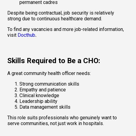
permanent cadres
Despite being contractual, job security is relatively 
strong due to continuous healthcare demand.
To find any vacancies and more job-related information, 
visit 
Docthub
.
Skills Required to Be a CHO:
A great community health officer needs:
Strong communication skills
Empathy and patience
Clinical knowledge
Leadership ability
Data management skills
This role suits professionals who genuinely want to 
serve communities, not just work in hospitals.