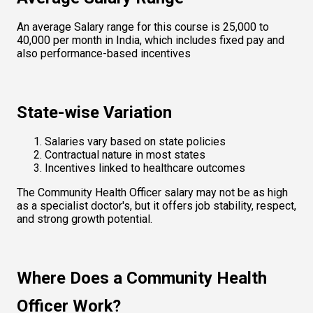
An average Salary range for this course is ₹25,000 to 
₹40,000 per month in India, which includes fixed pay and 
also performance-based incentives
State-wise Variation
Salaries vary based on state policies
Contractual nature in most states
Incentives linked to healthcare outcomes
The Community Health Officer salary may not be as high 
as a specialist doctor's, but it offers job stability, respect, 
and strong growth potential.
Where Does a Community Health 
Officer Work?