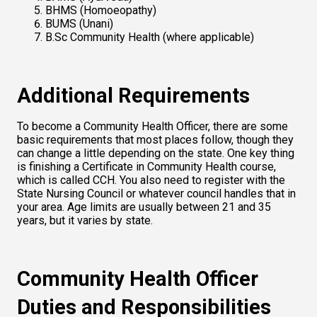
BHMS (Homoeopathy)
BUMS (Unani)
B.Sc Community Health (where applicable)
Additional Requirements
To become a Community Health Officer, there are some 
basic requirements that most places follow, though they 
can change a little depending on the state. One key thing 
is finishing a Certificate in Community Health course, 
which is called CCH. You also need to register with the 
State Nursing Council or whatever council handles that in 
your area. Age limits are usually between 21 and 35 
years, but it varies by state.
Community Health Officer 
Duties and Responsibilities