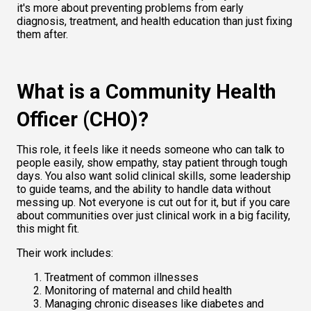
it's more about preventing problems from early 
diagnosis,
treatment, and health education than just fixing 
them after.
What is a Community Health 
Officer (CHO)?
This role, it feels like it needs someone who can talk to 
people easily, show empathy, stay patient through tough 
days. You also want solid clinical skills, some leadership 
to guide teams, and the ability to handle data without 
messing up. Not everyone is cut out for it, but if you care 
about communities over just clinical work in a big facility, 
this might fit.
Their work includes:
Treatment of common illnesses
Monitoring of maternal and child health
Managing chronic diseases like diabetes and 