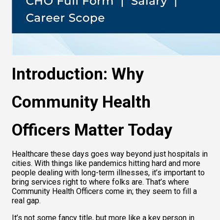
Introduction: Why 
Community Health 
Officers Matter Today
Healthcare these days goes way beyond just hospitals in 
cities. With things like pandemics hitting hard and more 
people dealing with long-term illnesses, it’s important to 
bring services right to where folks are. That’s where 
Community Health Officers come in; they seem to fill a 
real gap.
It’s not some fancy title, but more like a key person in 