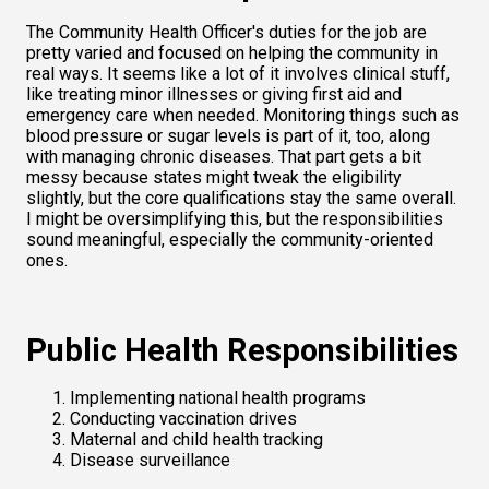
The Community Health Officer's duties for the job are 
pretty varied and focused on helping the community in 
real ways. It seems like a lot of it involves clinical stuff, 
like treating minor illnesses or giving first aid and 
emergency care when needed. Monitoring things such as 
blood pressure or sugar levels is part of it, too, along 
with managing chronic diseases. That part gets a bit 
messy because states might tweak the eligibility 
slightly, but the core qualifications stay the same overall. 
I might be oversimplifying this, but the responsibilities 
sound meaningful, especially the community-oriented 
ones.
Public Health Responsibilities
Implementing national health programs
Conducting vaccination drives
Maternal and child health tracking
Disease surveillance