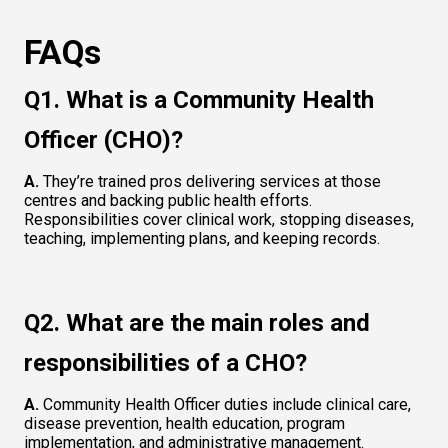
FAQs
Q1. What is a Community Health 
Officer (CHO)?
A.
 They’re trained pros delivering services at those 
centres and backing public health efforts. 
Responsibilities cover clinical work, stopping diseases, 
teaching, implementing plans, and keeping records.
Q2. What are the main roles and 
responsibilities of a CHO?
A.
 Community Health Officer duties include clinical care, 
disease prevention, health education, program 
implementation, and administrative management.