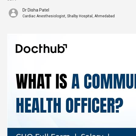
Dr Disha Patel
Cardiac Anesthesiologist, Shalby Hospital, Ahmedabad