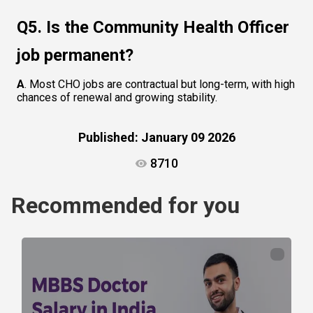
Q5. Is the Community Health Officer 
job permanent?
A
. Most CHO jobs are contractual but long-term, with high 
chances of renewal and growing stability.
Published:
January 09 2026
8710
Recommended for you