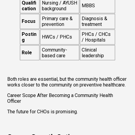
Qualifi
Nursing / AYUSH 
MBBS
cation
background
Primary care & 
Diagnosis & 
Focus
prevention
treatment
Postin
PHCs / CHCs 
HWCs / PHCs
g
/ Hospitals
Community-
Clinical 
Role
based care
leadership
Both roles are essential, but the community health officer 
works
closer to the community on preventive healthcare.
Career Scope After Becoming a Community Health 
Officer
The future for CHOs is promising.