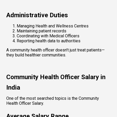
Administrative Duties
Managing Health and Wellness Centres
Maintaining patient records
Coordinating with Medical Officers
Reporting health data to authorities
A community health officer doesn’t just treat patients—
they build healthier communities.
Community Health Officer Salary in 
India
One of the most searched topics is the Community 
Health Officer Salary.
Average Salary Range