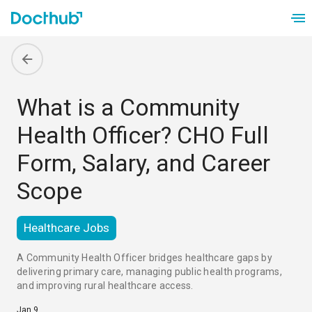
What is a Community
Health Officer? CHO Full
Form, Salary, and Career
Scope
Healthcare Jobs
A Community Health Officer bridges healthcare gaps by 
delivering primary care, managing public health programs, 
and improving rural healthcare access.
Jan 9