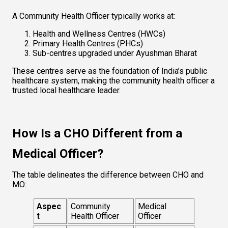
A Community Health Officer typically works at:
Health and Wellness Centres (HWCs)
Primary Health Centres (PHCs)
Sub-centres upgraded under Ayushman Bharat
These centres serve as the foundation of India’s public 
healthcare system, making the community health officer a 
trusted local healthcare leader.
How Is a CHO Different from a 
Medical Officer?
The table delineates the difference between CHO and 
MO:
Aspec
Community 
Medical 
t
Health Officer
Officer