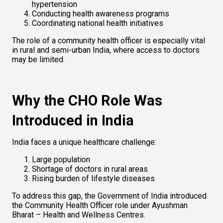
hypertension
Conducting health awareness programs
Coordinating national health initiatives
The role of a community health officer is especially vital 
in rural and semi-urban India, where access to doctors 
may be limited.
Why the CHO Role Was 
Introduced in India
India faces a unique healthcare challenge:
Large population
Shortage of doctors in rural areas
Rising burden of lifestyle diseases
To address this gap, the Government of India introduced 
the Community Health Officer role under Ayushman 
Bharat – Health and Wellness Centres.