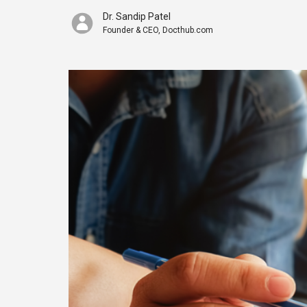
Dr. Sandip Patel
Founder & CEO, Docthub.com