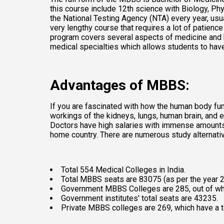
this course include 12th science with Biology, Ph
the National Testing Agency (NTA) every year, usu
very lengthy course that requires a lot of patienc
program covers several aspects of medicine and hu
medical specialties which allows students to have
Advantages of MBBS:
If you are fascinated with how the human body func
workings of the kidneys, lungs, human brain, and e
Doctors have high salaries with immense amounts of
home country. There are numerous study alternative
Total 554 Medical Colleges in India. 
Total MBBS seats are 83075 (as per the year 2
Government MBBS Colleges are 285, out of wh
Government institutes' total seats are 43235. 
Private MBBS colleges are 269, which have a to