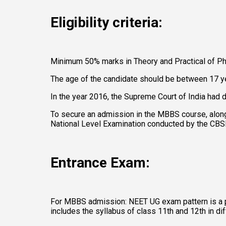
Eligibility criteria: 
Minimum 50% marks in Theory and Practical of Phy
The age of the candidate should be between 17 ye
In the year 2016, the Supreme Court of India had d
To secure an admission in the MBBS course, along
National Level Examination conducted by the CBSE,
Entrance Exam:
For MBBS admission: NEET UG exam pattern is a p
includes the syllabus of class 11th and 12th in 