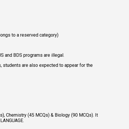
longs to a reserved category) 
BS and BDS programs are illegal. 
 students are also expected to appear for the 
), Chemistry (45 MCQs) & Biology (90 MCQs). It 
NE LANGUAGE. 