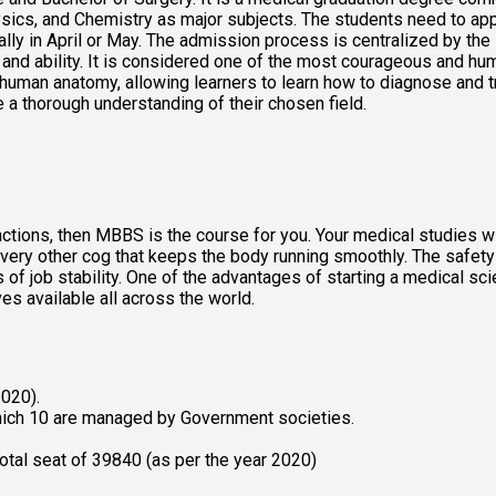
ysics, and Chemistry as major subjects. The students need to ap
ally in April or May. The admission process is centralized by the
e and ability. It is considered one of the most courageous and hu
man anatomy, allowing learners to learn how to diagnose and treat
 a thorough understanding of their chosen field. 
tions, then MBBS is the course for you. Your medical studies will
very other cog that keeps the body running smoothly. The safety th
 job stability. One of the advantages of starting a medical scien
s available all across the world. 
020). 
ich 10 are managed by Government societies. 
tal seat of 39840 (as per the year 2020) 