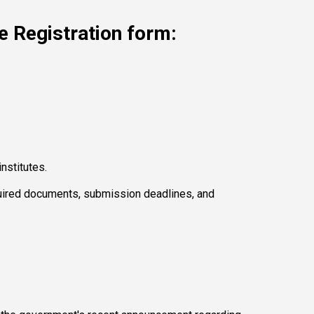
e Registration form: 
nstitutes. 
equired documents, submission deadlines, and 