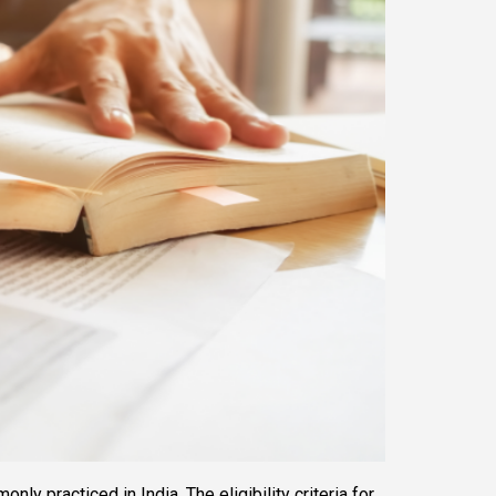
 practiced in India. The eligibility criteria for 