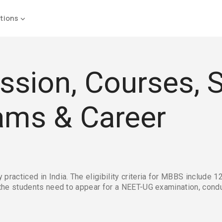
tions
sion, Courses, S
Exams & Career
acticed in India. The eligibility criteria for MBBS include 12
the students need to appear for a NEET-UG examination, condu