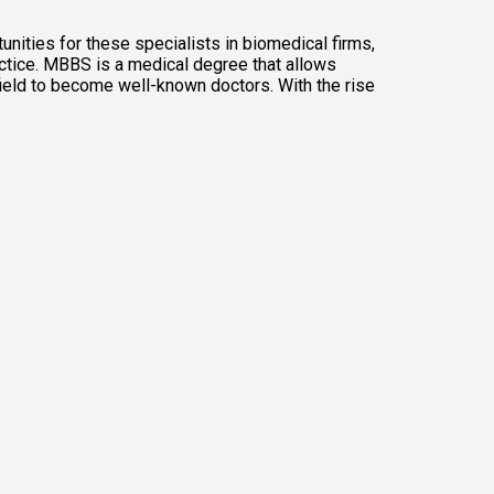
nities for these specialists in biomedical firms, 
ctice. MBBS is a medical degree that allows 
ield to become well-known doctors. With the rise 