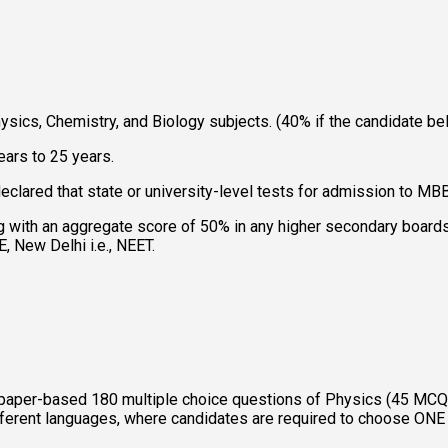
sics, Chemistry, and Biology subjects. (40% if the candidate be
ars to 25 years. 
eclared that state or university-level tests for admission to MB
 with an aggregate score of 50% in any higher secondary boards,
 New Delhi i.e., NEET. 
aper-based 180 multiple choice questions of Physics (45 MCQs
different languages, where candidates are required to choose O