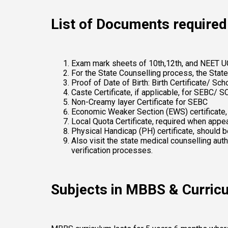
List of Documents required 
Exam mark sheets of 10th,12th, and NEET U
For the State Counselling process, the State
Proof of Date of Birth: Birth Certificate/ Sc
Caste Certificate, if applicable, for SEBC/ S
Non-Creamy layer Certificate for SEBC 
Economic Weaker Section (EWS) certificate, if
Local Quota Certificate, required when appea
Physical Handicap (PH) certificate, should b
Also visit the state medical counselling aut
verification processes. 
Subjects in MBBS & Curric