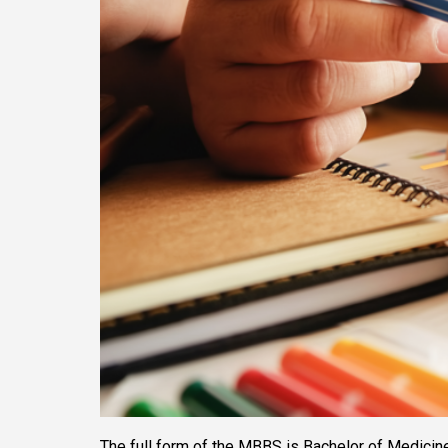
The full form of the MBBS is Bachelor of Medicine a