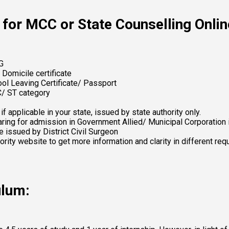
for MCC or State Counselling Onlin
G 
 Domicile certificate 
hool Leaving Certificate/ Passport 
C/ ST category 
 applicable in your state, issued by state authority only. 
ring for admission in Government Allied/ Municipal Corporation i
e issued by District Civil Surgeon 
hority website to get more information and clarity in different r
ulum: