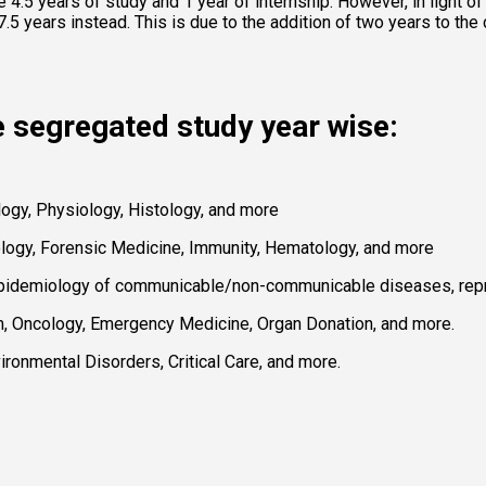
4.5 years of study and 1 year of internship. However, in light o
.5 years instead. This is due to the addition of two years to the c
e segregated study year wise: 
gy, Physiology, Histology, and more 
logy, Forensic Medicine, Immunity, Hematology, and more 
Epidemiology of communicable/non-communicable diseases, reprod
 Oncology, Emergency Medicine, Organ Donation, and more. 
onmental Disorders, Critical Care, and more. 