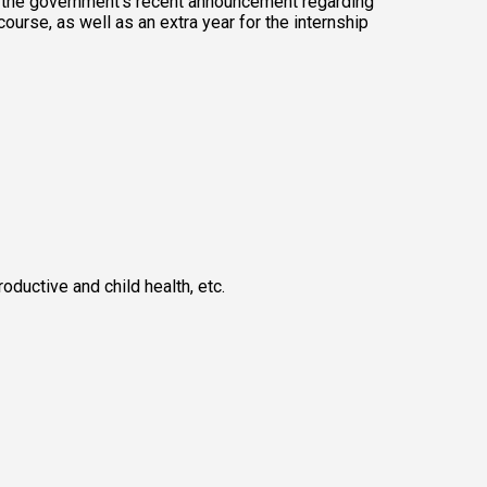
f the government's recent announcement regarding 
ourse, as well as an extra year for the internship 
uctive and child health, etc. 