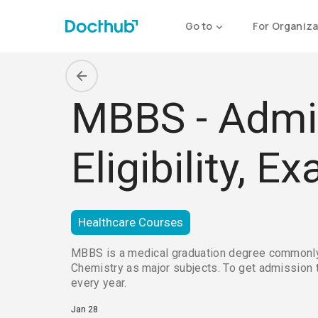
Go to
For Organiza
MBBS - Admis
Eligibility, 
Healthcare Courses
MBBS is a medical graduation degree commonly pr
Chemistry as major subjects. To get admission 
every year.
Jan 28