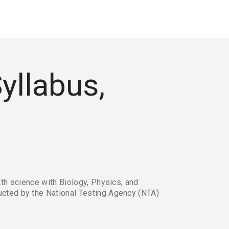
yllabus,
th science with Biology, Physics, and 
cted by the National Testing Agency (NTA) 