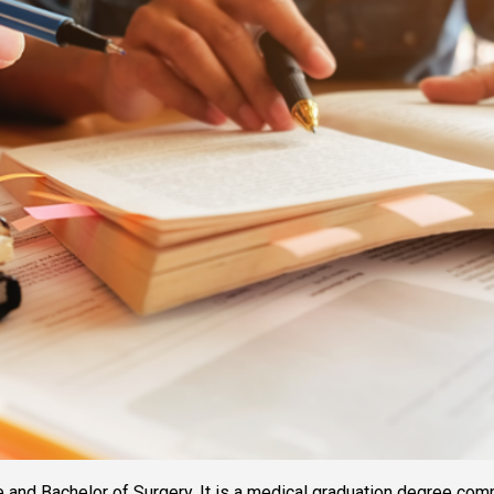
nd Bachelor of Surgery. It is a medical graduation degree commonly