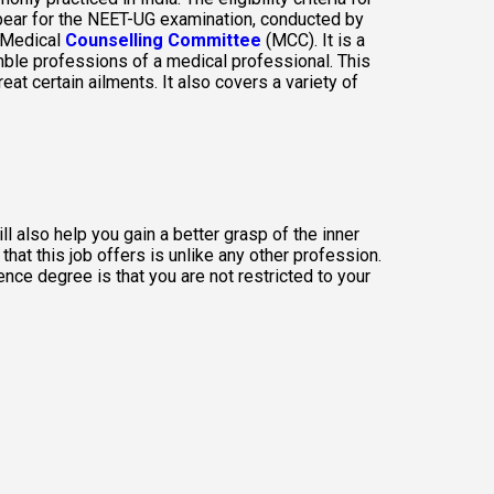
pear for the NEET-UG examination, conducted by 
 Medical
Counselling Committee
 (MCC). It is a 
mble professions of a medical professional. This 
 certain ailments. It also covers a variety of 
 also help you gain a better grasp of the inner 
at this job offers is unlike any other profession. 
ce degree is that you are not restricted to your 