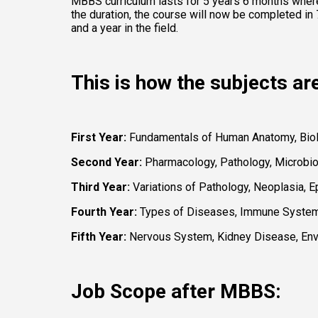
MBBS curriculum lasts for 5 years 6 months where 
the duration, the course will now be completed in 7
and a year in the field. 
This is how the subjects ar
First Year:
 Fundamentals of Human Anatomy, Biolo
Second Year: 
Pharmacology, Pathology, Microbio
Third Year: 
Variations of Pathology, Neoplasia, 
Fourth Year:
 Types of Diseases, Immune System,
Fifth Year: 
Nervous System, Kidney Disease, Envir
Job Scope after MBBS: