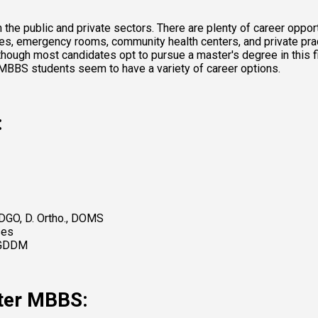
e public and private sectors. There are plenty of career opportu
ories, emergency rooms, community health centers, and private pra
though most candidates opt to pursue a master's degree in this f
 MBBS students seem to have a variety of career options. 
:
 DGO, D. Ortho., DOMS 
ses 
PGDDM 
fter MBBS: