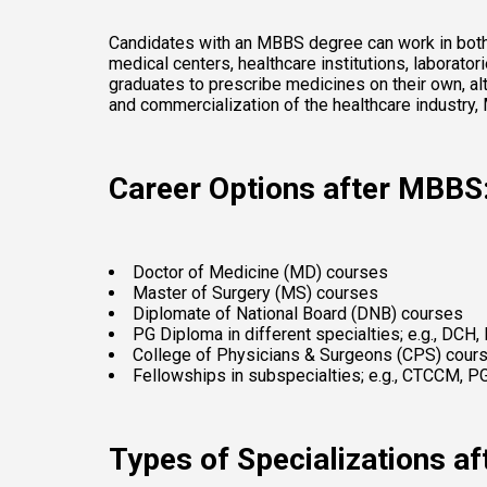
Candidates with an MBBS degree can work in both th
medical centers, healthcare institutions, laborat
graduates to prescribe medicines on their own, al
and commercialization of the healthcare industry,
Career Options after MBBS
Doctor of Medicine (MD) courses 
Master of Surgery (MS) courses 
Diplomate of National Board (DNB) courses 
PG Diploma in different specialties; e.g., DCH,
College of Physicians & Surgeons (CPS) cour
Fellowships in subspecialties; e.g., CTCCM, 
Types of Specializations a