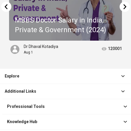
MBBS Doctor Salary in India,
Private & Government (2024)
Dr Dhaval Kotadiya
120001
Aug 1
Explore
Jobs
Additional Links
Courses
Healthcare Career App
Events
Professional Tools
Drop Your Resume
Logbook
Course After 12th
Knowledge Hub
Resume Builder