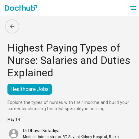
Highest Paying Types of
Nurse: Salaries and Duties
Explained
Healthcare Jobs
Explore the types of nurses with their income and build your 
career by choosing the best speciality in nursing.
May 14
Dr Dhaval Kotadiya
Medical Administrator, BT Savani Kidney Hospital, Rajkot