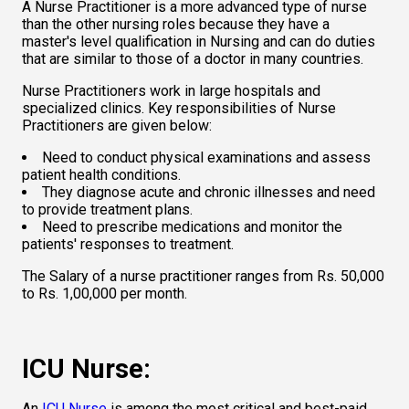
A Nurse Practitioner is a more advanced type of nurse 
than the other nursing roles because they have a 
master's level qualification in Nursing and can do duties 
that are similar to those of a doctor in many countries.  
Nurse Practitioners work in large hospitals and 
specialized clinics. Key responsibilities of Nurse 
Practitioners are given below:  
Need to conduct physical examinations and assess 
patient health conditions.    
They diagnose acute and chronic illnesses and need 
to provide treatment plans.    
Need to prescribe medications and monitor the 
patients' responses to treatment.  
The Salary of a nurse practitioner ranges from Rs. 50,000 
to Rs. 1,00,000 per month.  
ICU Nurse: 
An 
ICU Nurse
 is among the most critical and best-paid 