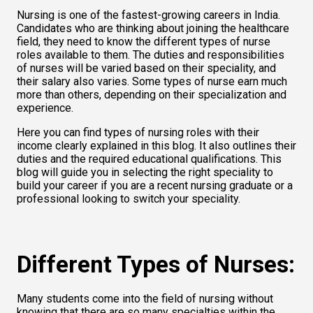
Nursing is one of the fastest-growing careers in India. 
Candidates who are thinking about joining the healthcare 
field, they need to know the different types of nurse 
roles available to them. The duties and responsibilities 
of nurses will be varied based on their speciality, and 
their salary also varies. Some types of nurse earn much 
more than others, depending on their specialization and 
experience.  
Here you can find types of nursing roles with their 
income clearly explained in this blog. It also outlines their 
duties and the required educational qualifications. This 
blog will guide you in selecting the right speciality to 
build your career if you are a recent nursing graduate or a 
professional looking to switch your speciality. 
Different Types of Nurses:
Many students come into the field of nursing without 
knowing that there are so many specialties within the 