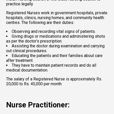
practice legally.  
Registered Nurses work in government hospitals, private 
hospitals, clinics, nursing homes, and community health 
centres. The following are their duties:  
Observing and recording vital signs of patients.   
Giving drugs or medications and administering shots 
as per the doctor’s prescription.   
Assisting the doctor during examination and carrying 
out clinical procedures.   
Educating the patients and their families about care 
after treatment.   
They have to maintain patient records and do all 
medical documentation.  
The salary of a Registered Nurse is approximately Rs. 
20,000 to Rs. 45,000 per month.  
Nurse Practitioner: