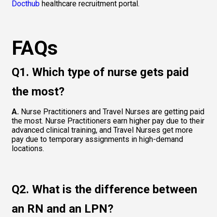
Docthub
 healthcare recruitment portal.  
FAQs
Q1. Which type of nurse gets paid 
the most?  
A.
 Nurse Practitioners and Travel Nurses are getting paid 
the most. Nurse Practitioners earn higher pay due to their 
advanced clinical training, and Travel Nurses get more 
pay due to temporary assignments in high-demand 
locations.  
Q2. What is the difference between 
an RN and an LPN?  