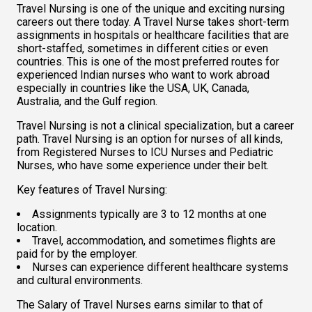
Travel Nursing is one of the unique and exciting nursing 
careers out there today. A Travel Nurse takes short-term 
assignments in hospitals or healthcare facilities that are 
short-staffed, sometimes in different cities or even 
countries. This is one of the most preferred routes for 
experienced Indian nurses who want to work abroad 
especially in countries like the USA, UK, Canada, 
Australia, and the Gulf region.  
Travel Nursing is not a clinical specialization, but a career 
path. Travel Nursing is an option for nurses of all kinds, 
from Registered Nurses to ICU Nurses and Pediatric 
Nurses, who have some experience under their belt.  
Key features of Travel Nursing:  
Assignments typically are 3 to 12 months at one 
location.  
Travel, accommodation, and sometimes flights are 
paid for by the employer. 
Nurses can experience different healthcare systems 
and cultural environments.
The Salary of Travel Nurses earns similar to that of 