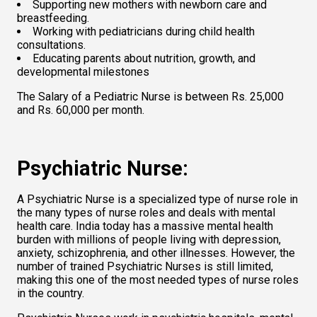
Supporting new mothers with newborn care and 
breastfeeding. 
Working with pediatricians during child health 
consultations.  
Educating parents about nutrition, growth, and 
developmental milestones  
The Salary of a Pediatric Nurse is between Rs. 25,000 
and Rs. 60,000 per month.   
Psychiatric Nurse: 
A Psychiatric Nurse is a specialized type of nurse role in 
the many types of nurse roles and deals with mental 
health care. India today has a massive mental health 
burden with millions of people living with depression, 
anxiety, schizophrenia, and other illnesses. However, the 
number of trained Psychiatric Nurses is still limited, 
making this one of the most needed types of nurse roles 
in the country.  