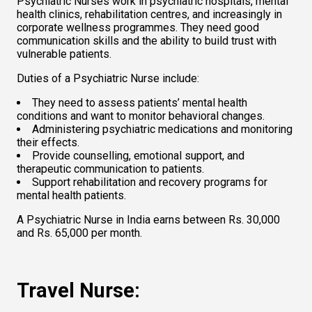
Psychiatric Nurses work in psychiatric hospitals, mental 
health clinics, rehabilitation centres, and increasingly in 
corporate wellness programmes. They need good 
communication skills and the ability to build trust with 
vulnerable patients. 
Duties of a Psychiatric Nurse include:  
They need to assess patients’ mental health 
conditions and want to monitor behavioral changes.   
Administering psychiatric medications and monitoring 
their effects. 
Provide counselling, emotional support, and 
therapeutic communication to patients.  
Support rehabilitation and recovery programs for 
mental health patients.  
A Psychiatric Nurse in India earns between Rs. 30,000 
and Rs. 65,000 per month.   
Travel Nurse: 