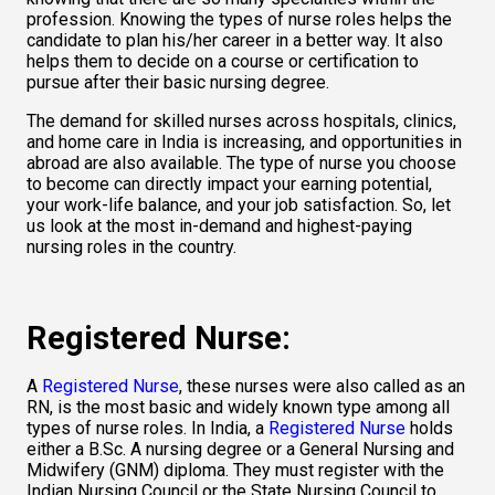
profession. Knowing the types of nurse roles helps the 
candidate to plan his/her career in a better way. It also 
helps them to decide on a course or certification to 
pursue after their basic nursing degree.   
The demand for skilled nurses across hospitals, clinics, 
and home care in India is increasing, and opportunities in 
abroad are also available. The type of nurse you choose 
to become can directly impact your earning potential, 
your work-life balance, and your job satisfaction. So, let 
us look at the most in-demand and highest-paying 
nursing roles in the country. 
Registered Nurse:
A 
Registered Nurse
, these nurses were also called as an 
RN, is the most basic and widely known type among all 
types of nurse roles. In India, a 
Registered Nurse
 holds 
either a B.Sc. A nursing degree or a General Nursing and 
Midwifery (GNM) diploma. They must register with the 
Indian Nursing Council or the State Nursing Council to 