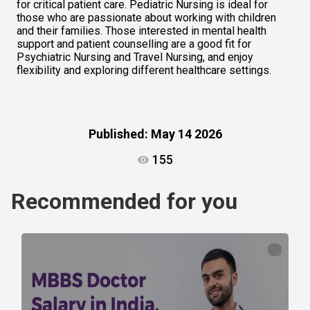
for critical patient care. Pediatric Nursing is ideal for 
those who are passionate about working with children 
and their families. Those interested in mental health 
support and patient counselling are a good fit for 
Psychiatric Nursing and Travel Nursing, and enjoy 
flexibility and exploring different healthcare settings.    
Published:
May 14 2026
155
Recommended for you