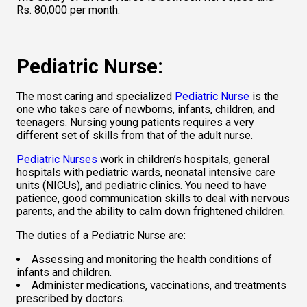
Rs. 80,000 per month.   
Pediatric Nurse: 
The most caring and specialized 
Pediatric Nurse
 is the 
one who takes care of newborns, infants, children, and 
teenagers. Nursing young patients requires a very 
different set of skills from that of the adult nurse.   
Pediatric Nurses
 work in children’s hospitals, general 
hospitals with pediatric wards, neonatal intensive care 
units (NICUs), and pediatric clinics. You need to have 
patience, good communication skills to deal with nervous 
parents, and the ability to calm down frightened children.   
The duties of a Pediatric Nurse are:  
Assessing and monitoring the health conditions of 
infants and children. 
Administer medications, vaccinations, and treatments 
prescribed by doctors.  