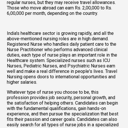
regular nurses, but they may receive travel allowances. 
Those who move abroad can earn Rs. 2,00,000 to Rs. 
6,00,000 per month, depending on the country.   
India's healthcare sector is growing rapidly, and all the 
above-mentioned nursing roles are in high demand. 
Registered Nurse who handles daily patient care to the 
Nurse Practitioner who performs advanced clinical 
duties, each type of nurse plays an important role in the 
Healthcare system. Specialized nurses such as ICU 
Nurses, Pediatric Nurses, and Psychiatric Nurses earn 
well and make a real difference in people's lives. Travel 
Nursing opens doors to international opportunities and 
higher salaries.  
Whatever type of nurse you choose to be, this 
profession provides job security, personal growth, and 
the satisfaction of helping others. Candidates can begin 
with the fundamental qualifications, gain hands-on 
experience, and then pursue the specialization that best 
fits their passion and career goals. Candidates can also 
easily search for all types of nurse jobs in a specialized 