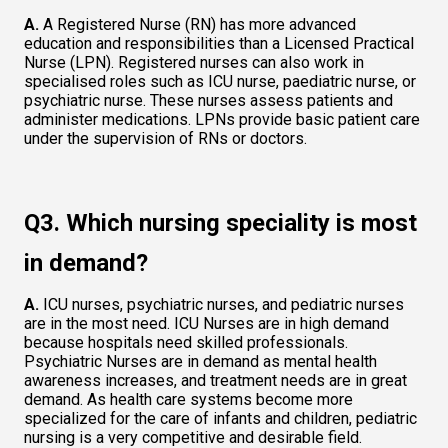
A.
 A Registered Nurse (RN) has more advanced 
education and responsibilities than a Licensed Practical 
Nurse (LPN). Registered nurses can also work in 
specialised roles such as ICU nurse, paediatric nurse, or 
psychiatric nurse. These nurses assess patients and 
administer medications. LPNs provide basic patient care 
under the supervision of RNs or doctors.   
Q3. Which nursing speciality is most 
in demand?  
A.
 ICU nurses, psychiatric nurses, and pediatric nurses 
are in the most need. ICU Nurses are in high demand 
because hospitals need skilled professionals. 
Psychiatric Nurses are in demand as mental health 
awareness increases, and treatment needs are in great 
demand. As health care systems become more 
specialized for the care of infants and children, pediatric 
nursing is a very competitive and desirable field. 