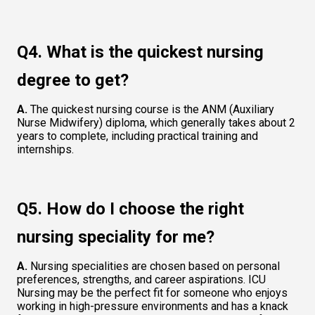
Q4. What is the quickest nursing 
degree to get?  
A.
 The quickest nursing course is the ANM (Auxiliary 
Nurse Midwifery) diploma, which generally takes about 2 
years to complete, including practical training and 
internships.  
Q5. How do I choose the right 
nursing speciality for me?  
A.
 Nursing specialities are chosen based on personal 
preferences, strengths, and career aspirations. ICU 
Nursing may be the perfect fit for someone who enjoys 
working in high-pressure environments and has a knack 