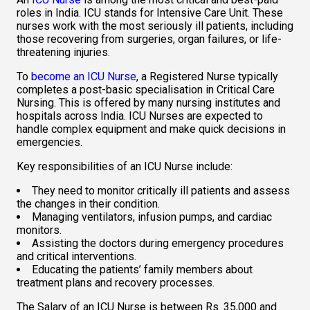
roles in India. ICU stands for Intensive Care Unit. These 
nurses work with the most seriously ill patients, including 
those recovering from surgeries, organ failures, or life-
threatening injuries.  
To 
become an ICU Nurse
, a Registered Nurse typically 
completes a post-basic specialisation in Critical Care 
Nursing. This is offered by many nursing institutes and 
hospitals across India. ICU Nurses are expected to 
handle complex equipment and make quick decisions in 
emergencies.  
Key responsibilities of an ICU Nurse include:  
They need to monitor critically ill patients and assess 
the changes in their condition.  
Managing ventilators, infusion pumps, and cardiac 
monitors. 
Assisting the doctors during emergency procedures 
and critical interventions.  
Educating the patients’ family members about 
treatment plans and recovery processes.  
The Salary of an ICU Nurse is between Rs. 35,000 and 