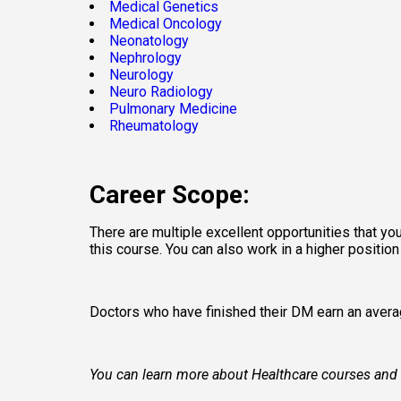
Medical Genetics
Medical Oncology
Neonatology
Nephrology
Neurology
Neuro Radiology
Pulmonary Medicine
Rheumatology
Career Scope:
There are multiple excellent opportunities that you
this course. You can also work in a higher positio
Doctors who have finished their DM earn an averag
You can learn more about Healthcare courses and fin