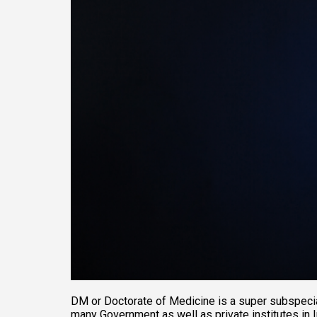
DM or Doctorate of Medicine is a super subspecial
many Government as well as private institutes in I