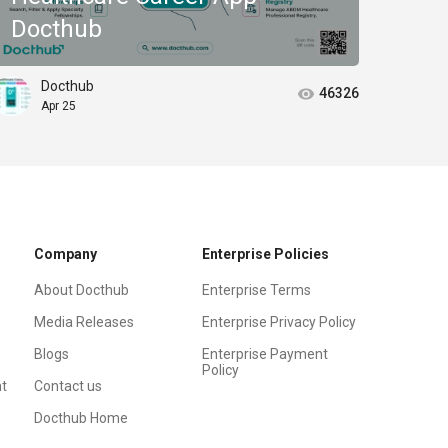
Docthub
Col
Docthub
D
46326
Apr 25
J
Company
Enterprise Policies
About Docthub
Enterprise Terms
Media Releases
Enterprise Privacy Policy
Blogs
Enterprise Payment
Policy
t
Contact us
Docthub Home