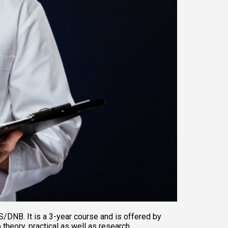
/DNB. It is a 3-year course and is offered by 
heory, practical as well as research 