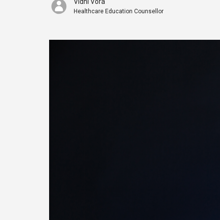
Vidhi Vora
Healthcare Education Counsellor