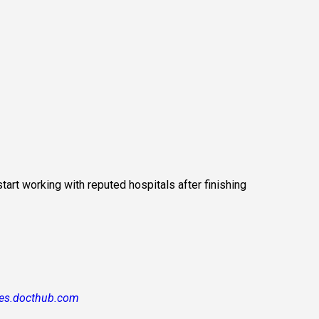
art working with reputed hospitals after finishing 
es.docthub.com