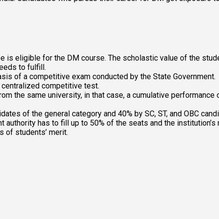
s eligible for the DM course. The scholastic value of the studen
eds to fulfill.
 basis of a competitive exam conducted by the State Government.
 centralized competitive test.
rom the same university, in that case, a cumulative performance 
idates of the general category and 40% by SC, ST, and OBC cand
authority has to fill up to 50% of the seats and the institution’s
 of students’ merit. 