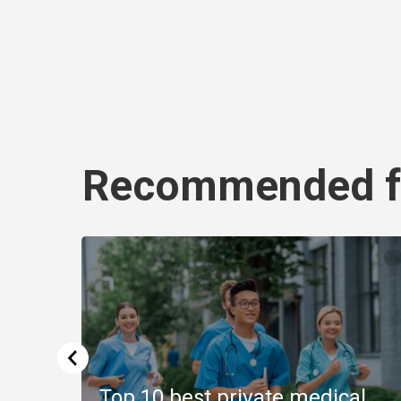
Recommended f
Top 10 best private medical