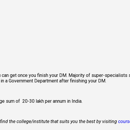
 can get once you finish your DM. Majority of super-specialists st
n in a Government Department after finishing your DM.
e sum of ₹ 20-30 lakh per annum in India.
d the college/institute that suits you the best by visiting 
cours