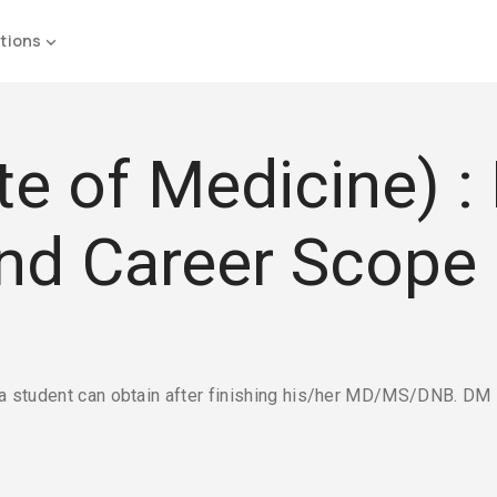
tions
 of Medicine) : El
and Career Scope
a student can obtain after finishing his/her MD/MS/DNB. DM i