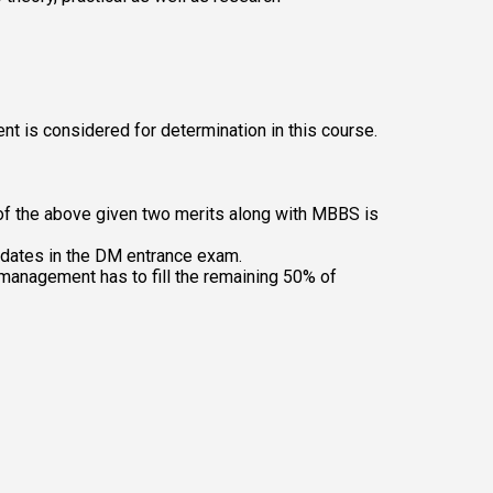
t is considered for determination in this course. 
of the above given two merits along with MBBS is 
idates in the DM entrance exam.
 management has to fill the remaining 50% of 