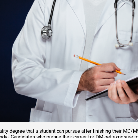
ity degree that a student can pursue after finishing their MD/MS
ndia. Candidates who pursue their career for DM get exposure to t