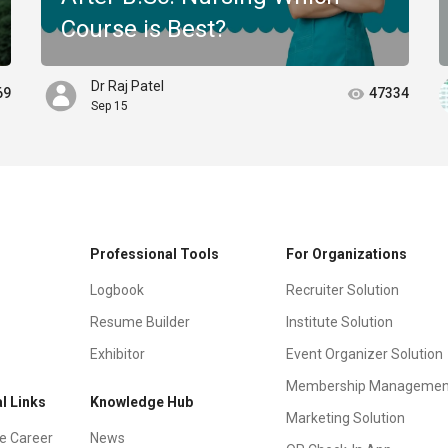
Course is Best?
Dr Raj Patel
69
47334
Sep 15
Professional Tools
For Organizations
Logbook
Recruiter Solution
Resume Builder
Institute Solution
Exhibitor
Event Organizer Solution
Membership Managemen
l Links
Knowledge Hub
Marketing Solution
e Career
News