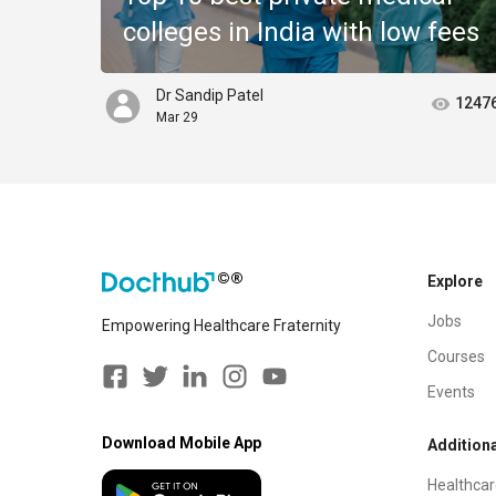
colleges in India with low fees
Dr Sandip Patel
1247
Mar 29
Explore
Jobs
Empowering Healthcare Fraternity
Courses
Events
Download Mobile App
Additiona
Healthcar