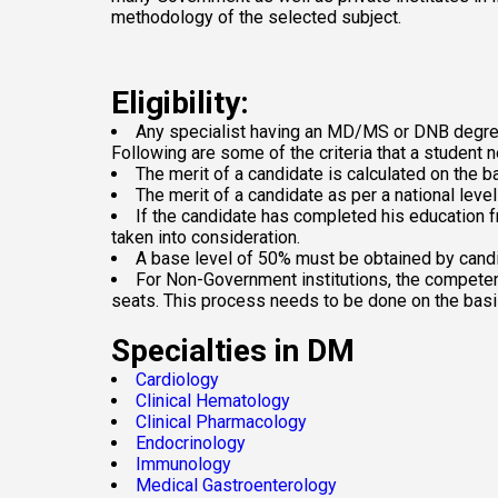
methodology of the selected subject.
Eligibility:
Any specialist having an MD/MS or DNB degree i
Following are some of the criteria that a student ne
The merit of a candidate is calculated on the
The merit of a candidate as per a national level
If the candidate has completed his education f
taken into consideration.
A base level of 50% must be obtained by cand
For Non-Government institutions, the competent 
seats. This process needs to be done on the basis
Specialties in DM
Cardiology
Clinical Hematology
Clinical Pharmacology
Endocrinology
Immunology
Medical Gastroenterology