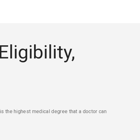
igibility,
s the highest medical degree that a doctor can 