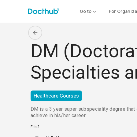
Go to
For Organiza
DM (Doctorate
Specialties 
Healthcare Courses
DM is a 3 year super subspeciality degree that 
achieve in his/her career.
Feb 2