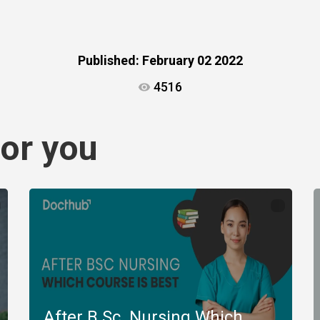
Published:
February 02 2022
4516
or you
After B.Sc. Nursing Which